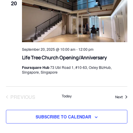
20
September 20, 2025 @ 10:00 am
-
12:00 pm
⁠Life Tree Church Opening/Anniversary
Foursquare Hub
73 Ubi Road 1, #10-63, Oxley BizHub,
Singapore, Singapore
PREVIOUS
Today
Event
Next
EVENTS
SUBSCRIBE TO CALENDAR