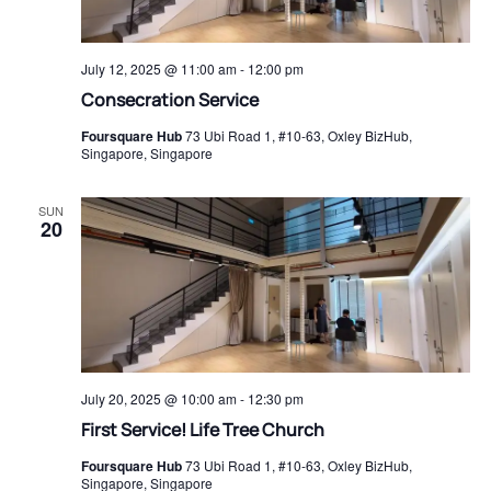
July 12, 2025 @ 11:00 am
-
12:00 pm
Consecration Service
Foursquare Hub
73 Ubi Road 1, #10-63, Oxley BizHub,
Singapore, Singapore
SUN
20
July 20, 2025 @ 10:00 am
-
12:30 pm
First Service! Life Tree Church
Foursquare Hub
73 Ubi Road 1, #10-63, Oxley BizHub,
Singapore, Singapore