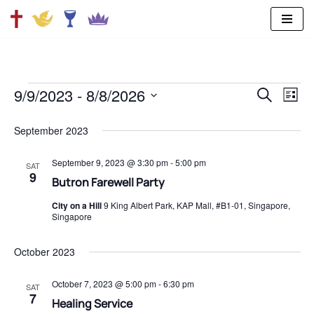
Skip
to
content
9/9/2023
 - 
8/8/2026
SEARCH
Ev
Even
LIST
Select
Vi
date.
September 2023
Sear
Na
September 9, 2023 @ 3:30 pm
-
5:00 pm
SAT
and
9
Butron Farewell Party
City on a Hill
9 King Albert Park, KAP Mall, #B1-01, Singapore,
View
Singapore
Navi
October 2023
October 7, 2023 @ 5:00 pm
-
6:30 pm
SAT
7
Healing Service