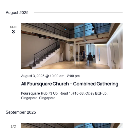
August 2025
SUN
3
August 3, 2025 @ 10:00 am
-
2:00 pm
All Foursquare Church – Combined Gathering
Foursquare Hub
73 Ubi Road 1, #10-63, Oxley BizHub,
Singapore, Singapore
September 2025
SAT