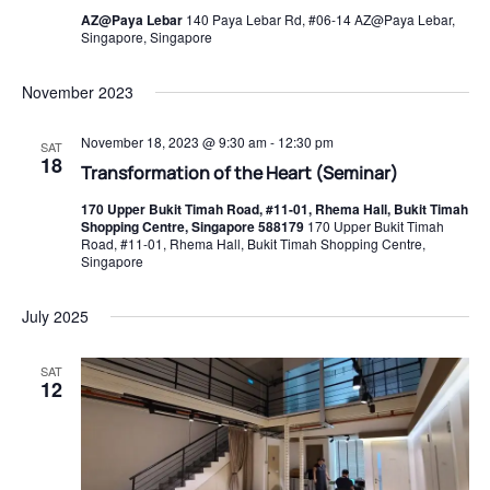
AZ@Paya Lebar
140 Paya Lebar Rd, #06-14 AZ@Paya Lebar,
Singapore, Singapore
November 2023
November 18, 2023 @ 9:30 am
-
12:30 pm
SAT
18
Transformation of the Heart (Seminar)
170 Upper Bukit Timah Road, #11-01, Rhema Hall, Bukit Timah
Shopping Centre, Singapore 588179
170 Upper Bukit Timah
Road, #11-01, Rhema Hall, Bukit Timah Shopping Centre,
Singapore
July 2025
SAT
12