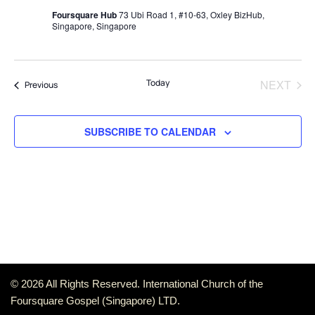
Foursquare Hub
73 Ubi Road 1, #10-63, Oxley BizHub,
Singapore, Singapore
Today
NEXT
Events
Previous
EVENT
SUBSCRIBE TO CALENDAR
© 2026 All Rights Reserved. International Church of the
Foursquare Gospel (Singapore) LTD.