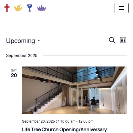
Skip
to
content
Upcoming
SEARCH
Ev
Even
LIST
Select
Vi
date.
September 2025
Sear
Na
SAT
and
20
View
Navi
September 20, 2025 @ 10:00 am
-
12:00 pm
⁠Life Tree Church Opening/Anniversary